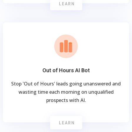
LEARN
Out of Hours AI Bot
Stop 'Out of Hours' leads going unanswered and
wasting time each morning on unqualified
prospects with AI.
LEARN