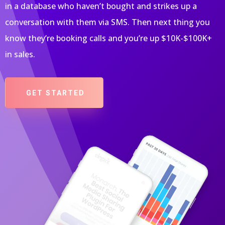
in a database who haven’t bought and strikes up a
conversation with them via SMS. Then next thing you
know they’re booking calls and you’re up $10K-$100K+
in sales.
GET STARTED