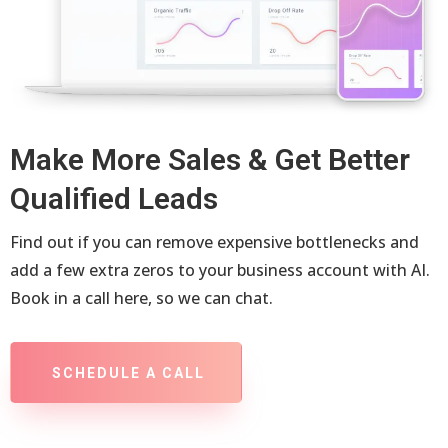
Make More Sales & Get Better
Qualified Leads
Find out if you can remove expensive bottlenecks and
add a few extra zeros to your business account with AI.
Book in a call here, so we can chat.
SCHEDULE A CALL