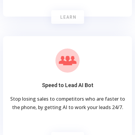
LEARN
Speed to Lead AI Bot
Stop losing sales to competitors who are faster to
the phone, by getting AI to work your leads 24/7.