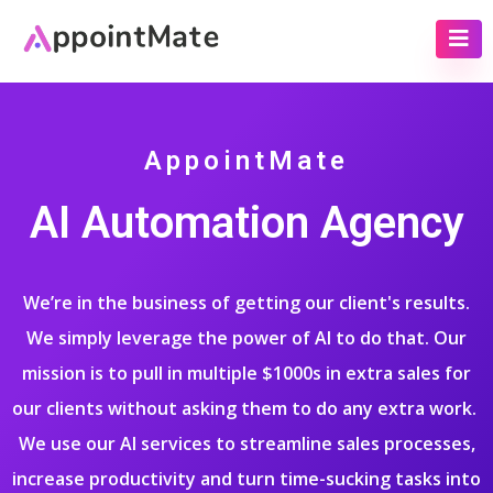
AppointMate
AI Automation Agency
We’re in the business of getting our client's results.
We simply leverage the power of AI to do that. Our
mission is to pull in multiple $1000s in extra sales for
our clients without asking them to do any extra work.
We use our AI services to streamline sales processes,
increase productivity and turn time-sucking tasks into