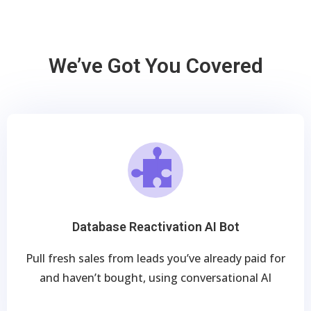
We’ve Got You Covered
Database Reactivation AI Bot
Pull fresh sales from leads you’ve already paid for
and haven’t bought, using conversational AI