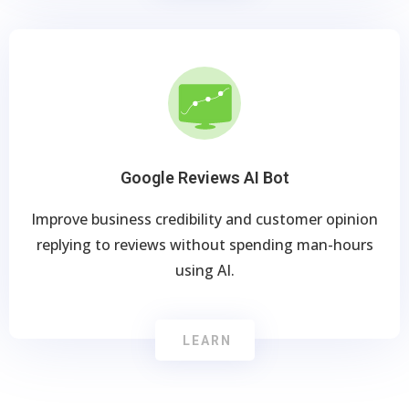
Google Reviews AI Bot
Improve business credibility and customer opinion
replying to reviews without spending man-hours
using AI.
LEARN