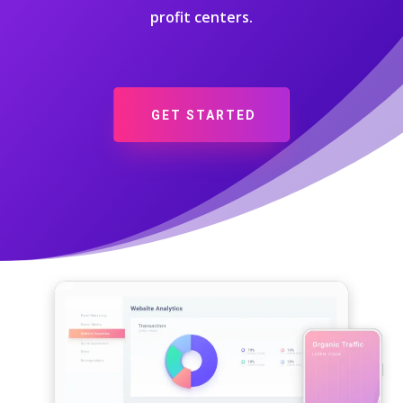
profit centers.
GET STARTED