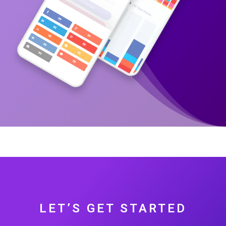
LET’S GET STARTED