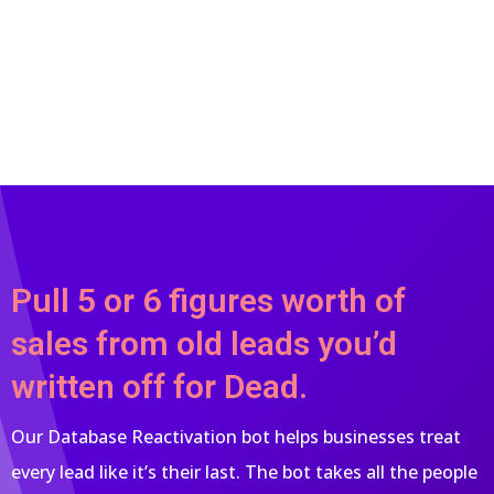
Pull 5 or 6 figures worth of
sales from old leads you’d
written off for Dead.
Our Database Reactivation bot helps businesses treat
every lead like it’s their last. The bot takes all the people