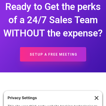
Ready to Get the perks
of a 24/7 Sales Team
WITHOUT the expense?
SETUP A FREE MEETING